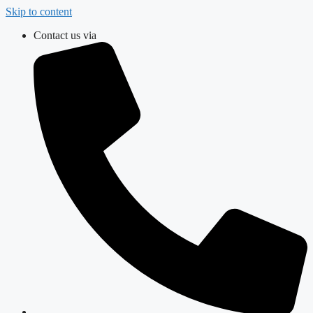
Skip to content
Contact us via