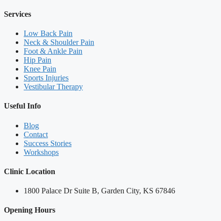
Services
Low Back Pain
Neck & Shoulder Pain
Foot & Ankle Pain
Hip Pain
Knee Pain
Sports Injuries
Vestibular Therapy
Useful Info
Blog
Contact
Success Stories
Workshops
Clinic Location
1800 Palace Dr Suite B, Garden City, KS 67846
Opening Hours