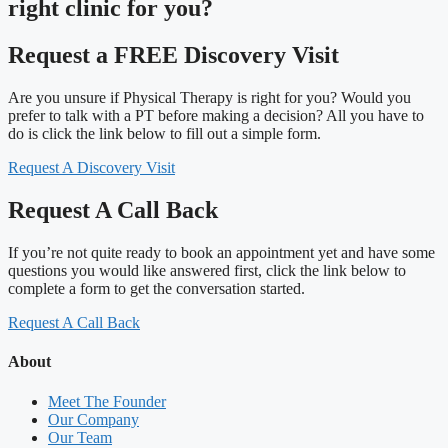
right clinic
for you?
Request a FREE Discovery Visit
Are you unsure if Physical Therapy is right for you? Would you
prefer to talk with a PT before making a decision? All you have to
do is click the link below to fill out a simple form.
Request A Discovery Visit
Request A Call Back
If you’re not quite ready to book an appointment yet and have some
questions you would like answered first, click the link below to
complete a form to get the conversation started.
Request A Call Back
About
Meet The Founder
Our Company
Our Team