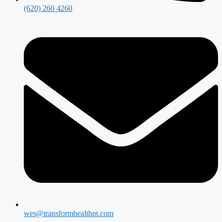
(620) 260 4260
wes@transformhealthpt.com