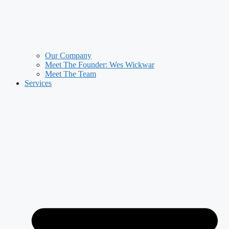
Our Company
Meet The Founder: Wes Wickwar
Meet The Team
Services