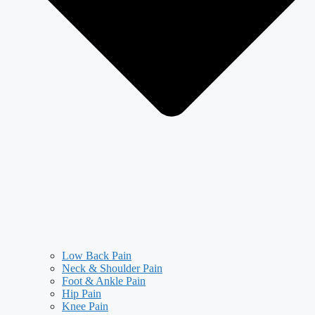
Low Back Pain
Neck & Shoulder Pain
Foot & Ankle Pain
Hip Pain
Knee Pain