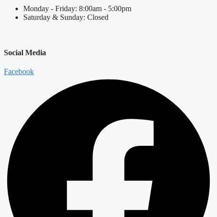
Monday - Friday: 8:00am - 5:00pm
Saturday & Sunday: Closed
Social Media
Facebook