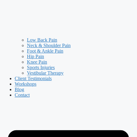
Low Back Pain
Neck & Shoulder Pain
Foot & Ankle Pain
Hip Pain
Knee Pain
Sports Injuries
Vestibular Therapy
Client Testimonials
Workshops
Blog
Contact