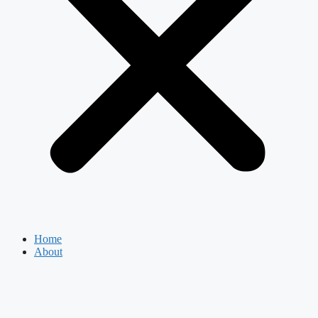
Home
About