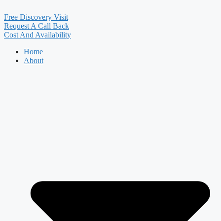
Free Discovery Visit
Request A Call Back
Cost And Availability
Home
About