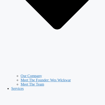
Our Company
Meet The Founder: Wes Wickwar
Meet The Team
Services