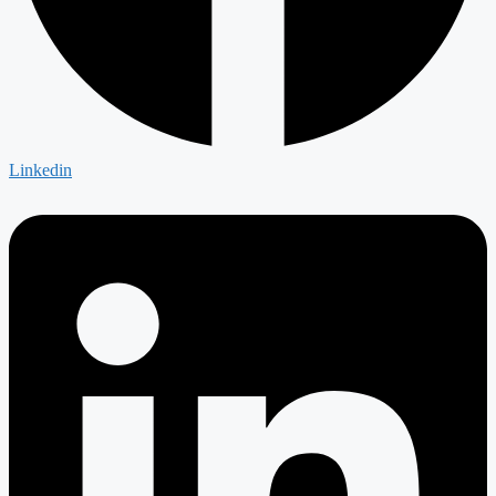
Linkedin