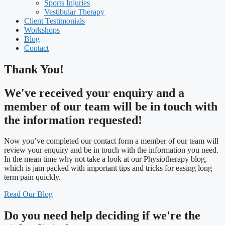
Sports Injuries
Vestibular Therapy
Client Testimonials
Workshops
Blog
Contact
Thank You!
We've received your enquiry and a
member of our team will be in touch with
the information requested!
Now you’ve completed our contact form a member of our team will
review your enquiry and be in touch with the information you need.
In the mean time why not take a look at our Physiotherapy blog,
which is jam packed with important tips and tricks for easing long
term pain quickly.
Read Our Blog
Do you need
help deciding
if we're the