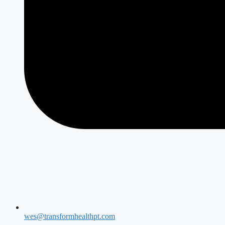
wes@transformhealthpt.com