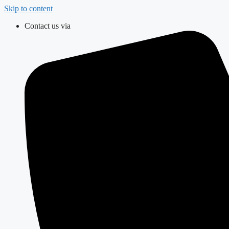
Skip to content
Contact us via