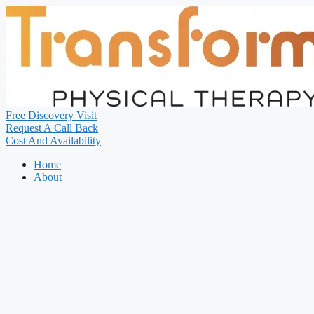
Free Discovery Visit
Request A Call Back
Cost And Availability
Home
About