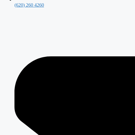
(620) 260 4260