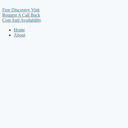
Free Discovery Visit
Request A Call Back
Cost And Availability
Home
About