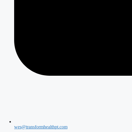
wes@transformhealthpt.com