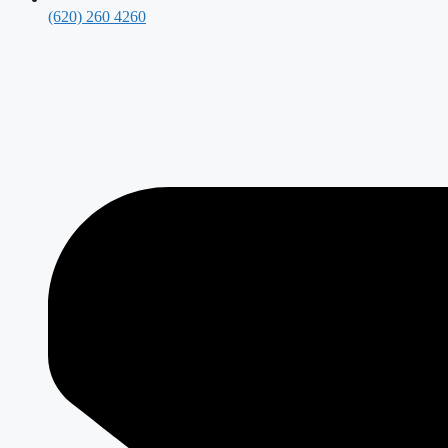
(620) 260 4260