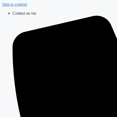
Skip to content
Contact us via